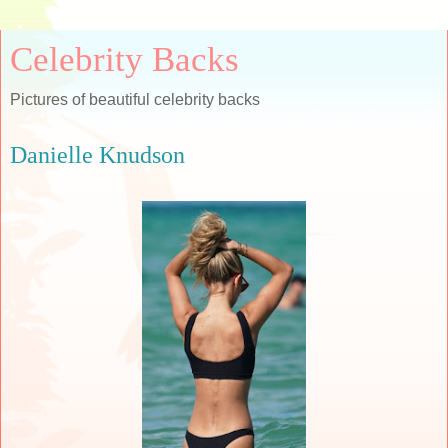
Celebrity Backs
Pictures of beautiful celebrity backs
Danielle Knudson