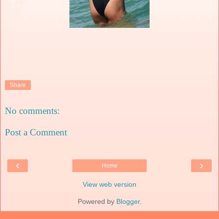
Share
No comments:
Post a Comment
‹
›
Home
View web version
Powered by
Blogger
.