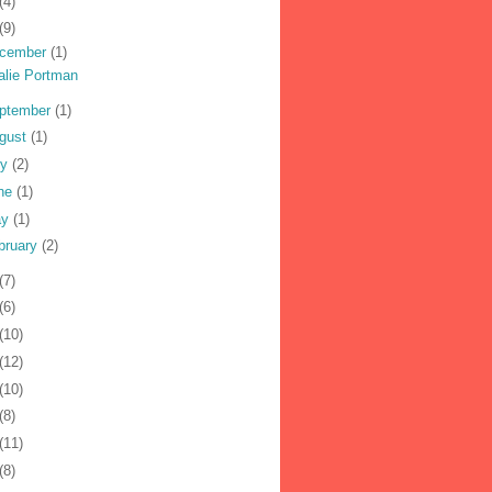
(4)
(9)
cember
(1)
alie Portman
ptember
(1)
gust
(1)
ly
(2)
ne
(1)
ay
(1)
bruary
(2)
(7)
(6)
(10)
(12)
(10)
(8)
(11)
(8)