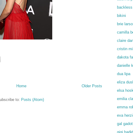
backless
bikini
brie lars
camilla b
claire da
cristin mil
dakota f
danielle
dua lipa
eliza du
Home
Older Posts
elsa hos
emilia cl
ubscribe to:
Posts (Atom)
emma rob
eva herz
gal gadot
gigi hadi