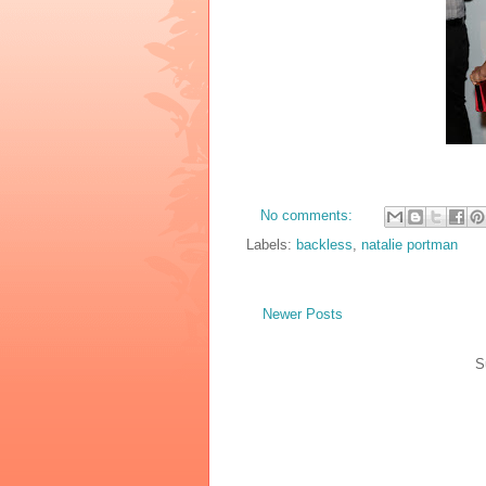
No comments:
Labels:
backless
,
natalie portman
Newer Posts
S