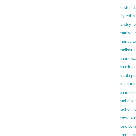
kirsten d
lily collin
lyndsy f
marilyn 
marisa t
melissa 
naomi wa
natalie p
nicola pe
olivia rod
paris hilt
rachel kel
rachel ril
reese wi
rose byr
sarah ch