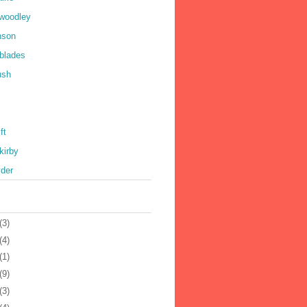
 woodley
nson
 blades
ush
ft
kirby
yder
(3)
(4)
(1)
(9)
(3)