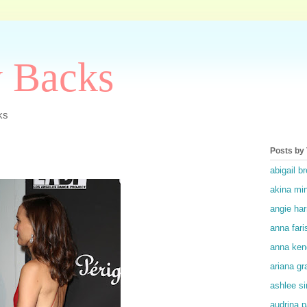
y Backs
ks
Posts by
abigail br
akina mi
angie ha
anna fari
anna ken
ariana gr
ashlee s
audrina p