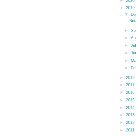
►
2020
▼
2019
▼
De
Nat
►
Se
►
Au
►
Ju
►
Ju
►
M
►
Fe
►
2018
►
2017
►
2016
►
2015
►
2014
►
2013
►
2012
►
2011