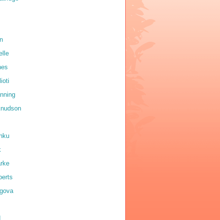
on
elle
nes
ioti
anning
 knudson
shku
k
arke
erts
igova
d