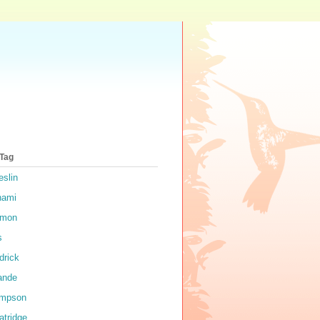
 Tag
eslin
nami
rmon
s
drick
ande
impson
atridge