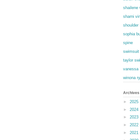
shailene
sharni vi
shoulder
sophia b
spine
swimsuit
taylor swi
vanessa 
winona r
Archives
►
2025
►
2024
►
2023
►
2022
►
2021