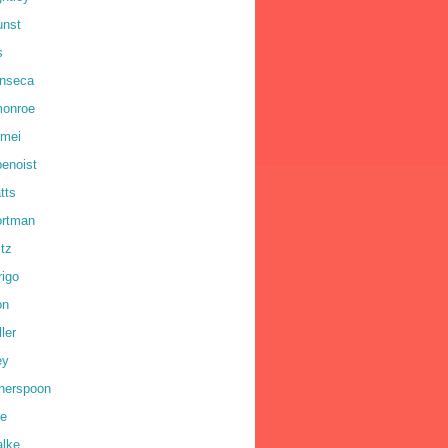
unst
s
onseca
monroe
omei
benoist
tts
ortman
ltz
rigo
on
ler
ey
therspoon
ne
alke