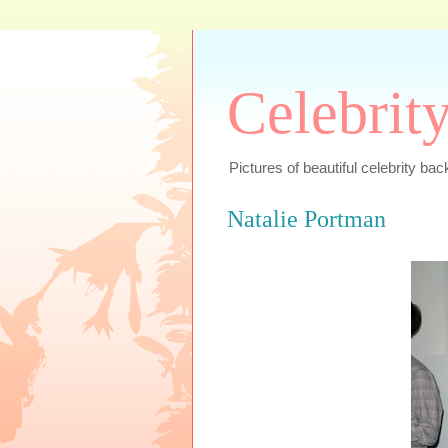
Celebrit
Pictures of beautiful celebrity bac
Natalie Portman