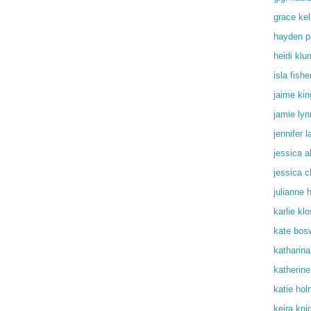
grace kel
hayden p
heidi klu
isla fishe
jaime kin
jamie lyn
jennifer 
jessica a
jessica c
julianne 
karlie kl
kate bos
katharin
katherine
katie ho
keira kni