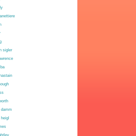
ly
anettiere
m
r
g
n sigler
lawrence
lba
hastain
hough
oss
worth
a damm
 heigl
lmes
ghtley