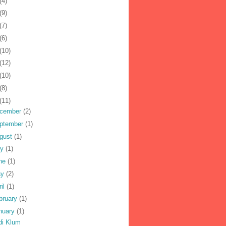
(4)
(9)
(7)
(6)
(10)
(12)
(10)
(8)
(11)
cember
(2)
ptember
(1)
gust
(1)
ly
(1)
ne
(1)
ay
(2)
ril
(1)
bruary
(1)
nuary
(1)
di Klum