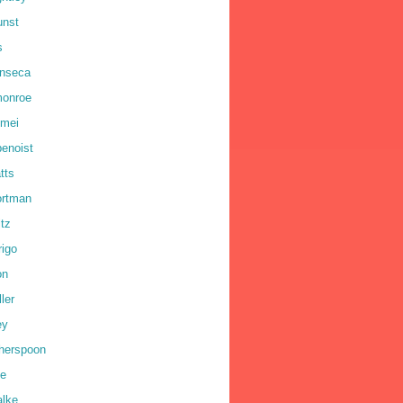
unst
s
onseca
monroe
omei
benoist
tts
ortman
ltz
rigo
on
ler
ey
therspoon
ne
alke