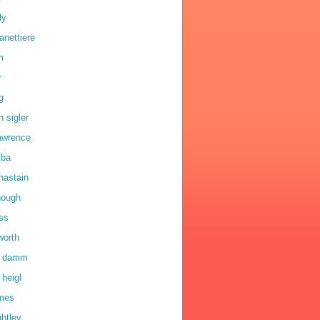
ly
anettiere
m
r
g
n sigler
lawrence
lba
hastain
hough
oss
worth
a damm
 heigl
lmes
ghtley