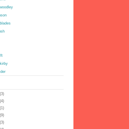
 woodley
nson
 blades
ush
ft
kirby
yder
(3)
(4)
(1)
(9)
(3)