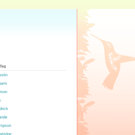
 Tag
eslin
nami
rmon
s
drick
ande
impson
atridge