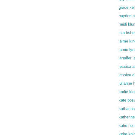
grace kel
hayden p
heidi klu
isla fishe
jaime kin
jamie lyn
jennifer 
jessica a
jessica c
julianne 
karlie kl
kate bos
katharin
katherine
katie ho
keira kni