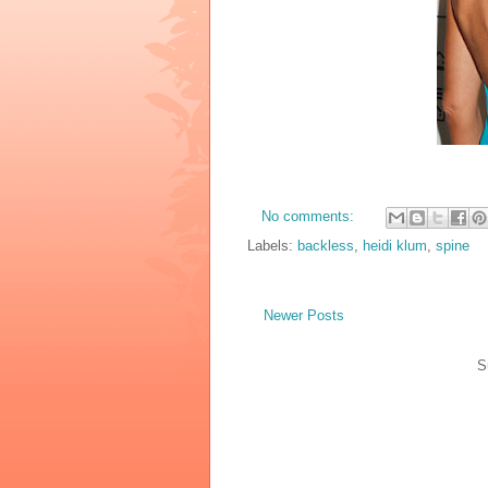
No comments:
Labels:
backless
,
heidi klum
,
spine
Newer Posts
S