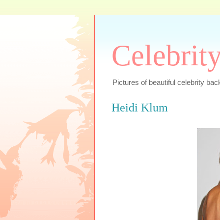
Celebrit
Pictures of beautiful celebrity bac
Heidi Klum