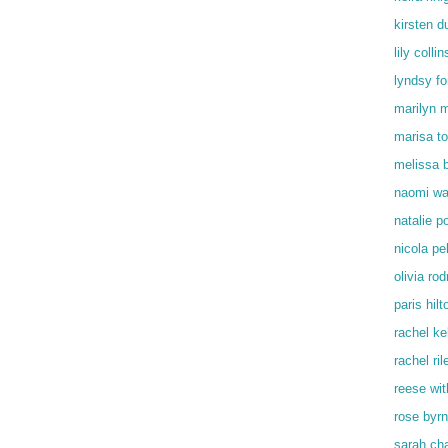
kirsten d
lily collin
lyndsy f
marilyn 
marisa t
melissa 
naomi wa
natalie p
nicola pe
olivia rod
paris hilt
rachel kel
rachel ril
reese wi
rose byr
sarah ch