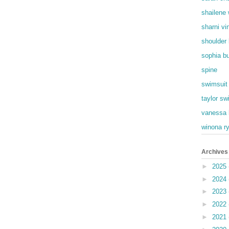
shailene
sharni vi
shoulder
sophia b
spine
swimsuit
taylor swi
vanessa 
winona r
Archives
►
2025
►
2024
►
2023
►
2022
►
2021