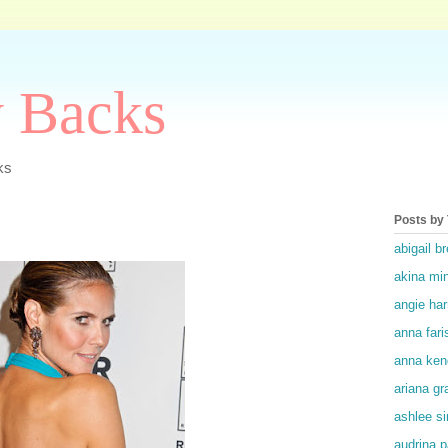
y Backs
ks
Posts by
abigail br
akina mi
angie ha
anna fari
anna ken
ariana gr
ashlee s
audrina p