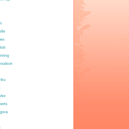
on
elle
nes
ioti
anning
 knudson
shku
k
arke
erts
igova
d