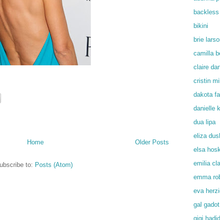
backless
bikini
brie lars
camilla b
claire da
cristin mil
dakota f
danielle
dua lipa
eliza du
Home
Older Posts
elsa hos
emilia cl
ubscribe to:
Posts (Atom)
emma rob
eva herz
gal gadot
gigi hadi