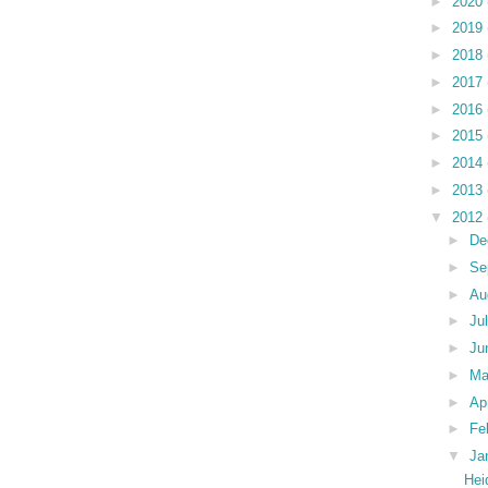
►
2020
►
2019
►
2018
►
2017
►
2016
►
2015
►
2014
►
2013
▼
2012
►
De
►
Se
►
Au
►
Ju
►
Ju
►
M
►
Ap
►
Fe
▼
Ja
Hei