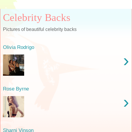
Celebrity Backs
Pictures of beautiful celebrity backs
Olivia Rodrigo
›
Rose Byrne
›
Sharni Vinson