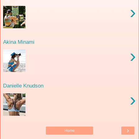
›
Akina Minami
›
Danielle Knudson
›
›
Home