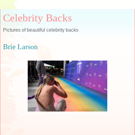
Celebrity Backs
Pictures of beautiful celebrity backs
Brie Larson