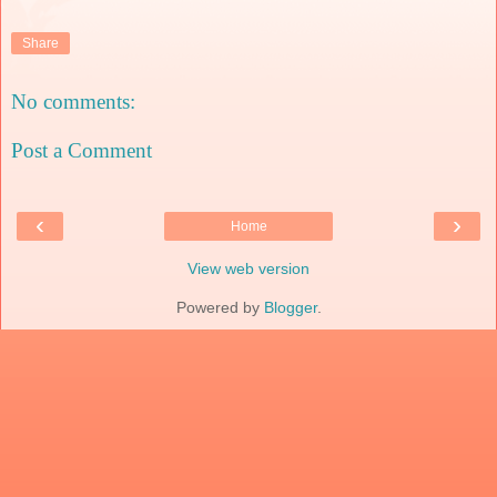
Share
No comments:
Post a Comment
‹
›
Home
View web version
Powered by
Blogger
.