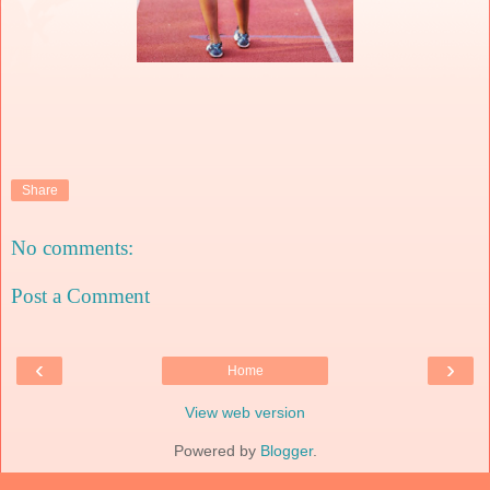
Share
No comments:
Post a Comment
‹
›
Home
View web version
Powered by
Blogger
.