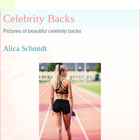
Celebrity Backs
Pictures of beautiful celebrity backs
Alica Schmidt