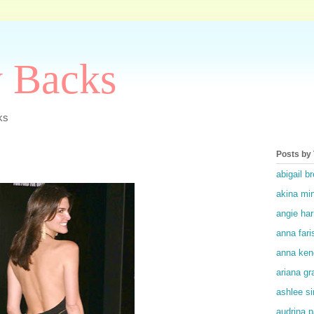
y Backs
ks
Posts by
abigail br
akina mi
angie ha
anna fari
anna ken
ariana gr
ashlee s
audrina p