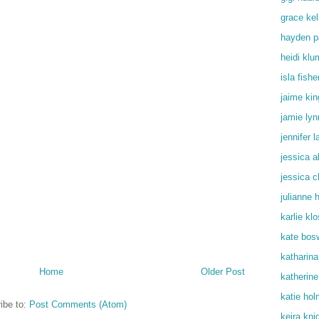
grace kel
hayden p
heidi klu
isla fishe
jaime kin
jamie lyn
jennifer 
jessica a
jessica c
julianne 
karlie kl
kate bos
katharin
Home
Older Post
katherine
katie ho
ibe to:
Post Comments (Atom)
keira kni