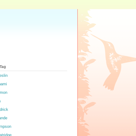
 Tag
eslin
nami
rmon
s
drick
ande
impson
atridge