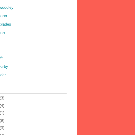
 woodley
nson
 blades
ush
ft
kirby
yder
(3)
(4)
(1)
(9)
(3)