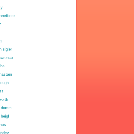
ly
anettiere
m
r
g
n sigler
lawrence
lba
hastain
hough
oss
worth
a damm
 heigl
lmes
ghtley