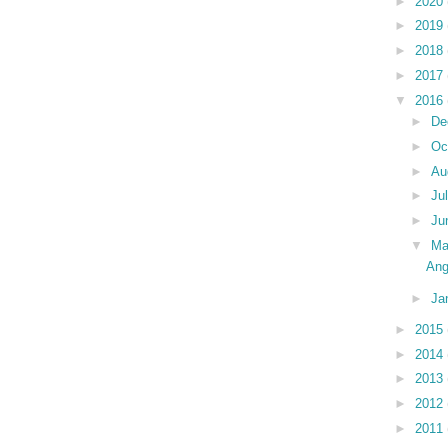
►
2020
►
2019
►
2018
►
2017
▼
2016
►
De
►
Oc
►
Au
►
Ju
►
Ju
▼
Ma
Ang
►
Ja
►
2015
►
2014
►
2013
►
2012
►
2011