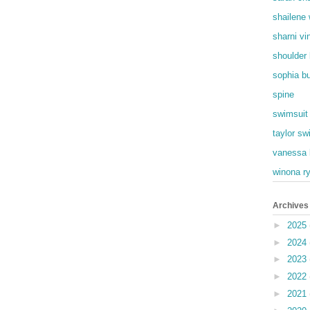
shailene
sharni vi
shoulder
sophia b
spine
swimsuit
taylor swi
vanessa 
winona r
Archives
►
2025
►
2024
►
2023
►
2022
►
2021