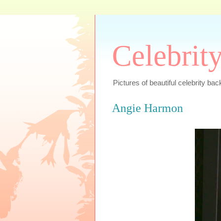
Celebrit
Pictures of beautiful celebrity bac
Angie Harmon