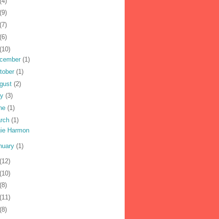
(4)
(9)
(7)
(6)
(10)
cember
(1)
tober
(1)
gust
(2)
ly
(3)
ne
(1)
rch
(1)
ie Harmon
nuary
(1)
(12)
(10)
(8)
(11)
(8)