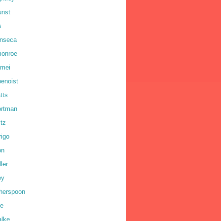
unst
s
onseca
monroe
omei
benoist
tts
ortman
ltz
rigo
on
ler
ey
therspoon
ne
alke