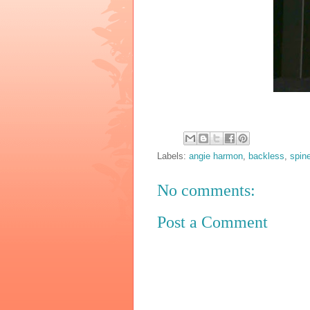
Labels:
angie harmon
,
backless
,
spin
No comments:
Post a Comment