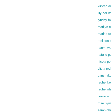
kirsten d
lily collin
lyndsy f
marilyn 
marisa t
melissa 
naomi wa
natalie p
nicola pe
olivia rod
paris hilt
rachel kel
rachel ril
reese wi
rose byr
sarah ch