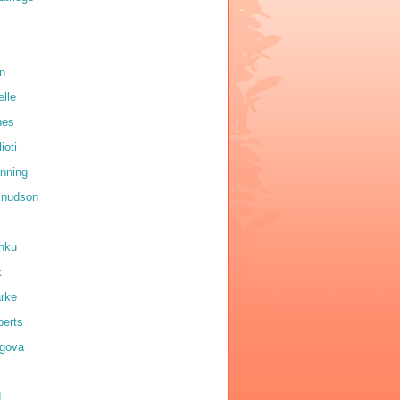
on
elle
nes
ioti
anning
 knudson
shku
k
arke
erts
igova
d