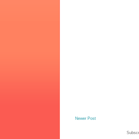
Newer Post
Subscr