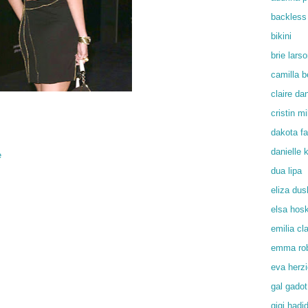
backless
bikini
brie lars
camilla b
claire da
cristin mil
dakota f
danielle
e
dua lipa
eliza du
elsa hos
emilia cl
emma rob
eva herz
gal gadot
gigi hadi