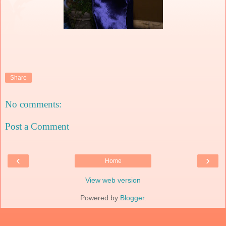
Share
No comments:
Post a Comment
‹
›
Home
View web version
Powered by
Blogger
.