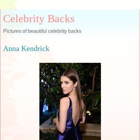
Celebrity Backs
Pictures of beautiful celebrity backs
Anna Kendrick