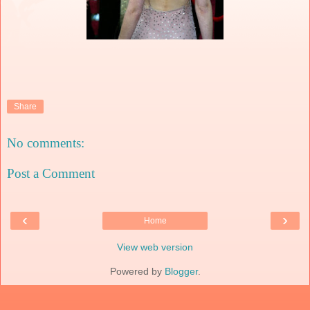
Share
No comments:
Post a Comment
‹
›
Home
View web version
Powered by
Blogger
.