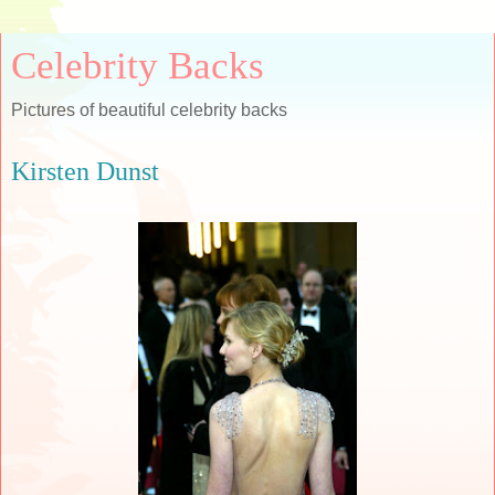
Celebrity Backs
Pictures of beautiful celebrity backs
Kirsten Dunst