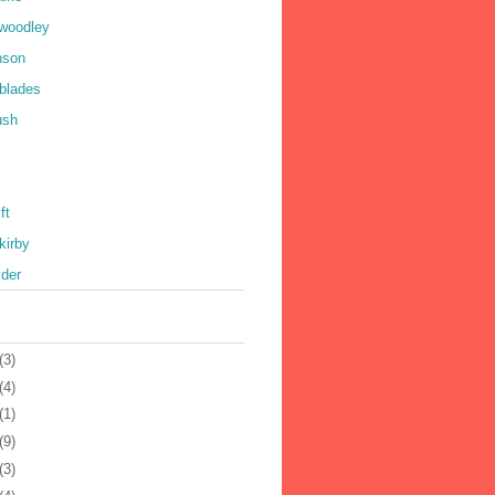
 woodley
nson
 blades
ush
ft
kirby
yder
(3)
(4)
(1)
(9)
(3)