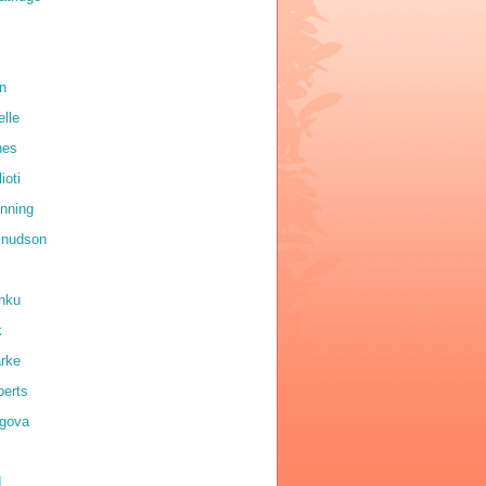
on
elle
nes
ioti
anning
 knudson
shku
k
arke
erts
igova
d