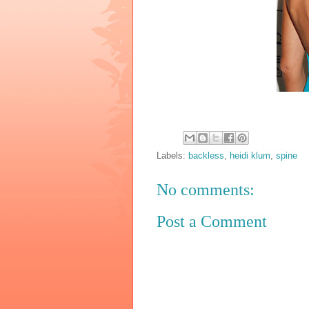
Labels:
backless
,
heidi klum
,
spine
No comments:
Post a Comment