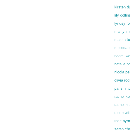
kirsten d
lily collin
lyndsy f
marilyn 
marisa t
melissa 
naomi wa
natalie p
nicola pe
olivia rod
paris hilt
rachel kel
rachel ril
reese wi
rose byr
sarah ch