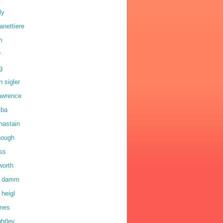
ly
anettiere
m
r
g
n sigler
lawrence
lba
hastain
hough
oss
worth
a damm
 heigl
lmes
ghtley