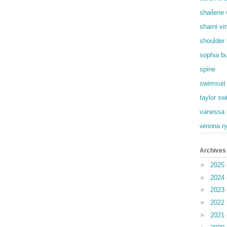
shailene
sharni vi
shoulder
sophia b
spine
swimsuit
taylor swi
vanessa 
winona r
Archives
►
2025
►
2024
►
2023
►
2022
►
2021