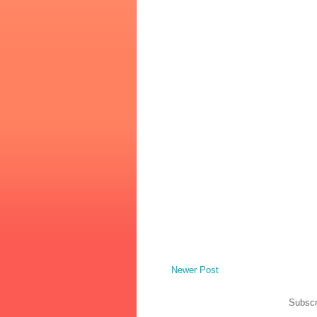
Newer Post
Subscr