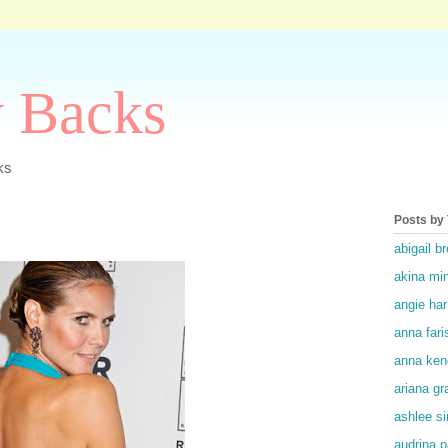
y Backs
ks
Posts by
abigail br
akina mi
angie ha
anna fari
anna ken
ariana gr
ashlee s
audrina p