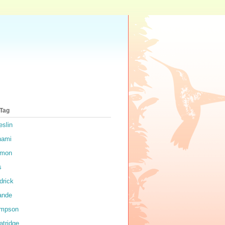
 Tag
eslin
nami
rmon
s
drick
ande
impson
atridge