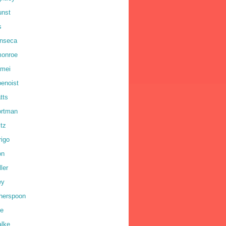
unst
s
onseca
monroe
omei
benoist
tts
ortman
ltz
rigo
on
ler
ey
therspoon
ne
alke