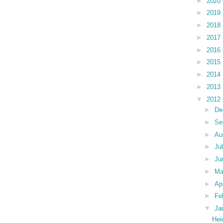
►
2020
►
2019
►
2018
►
2017
►
2016
►
2015
►
2014
►
2013
▼
2012
►
De
►
Se
►
Au
►
Ju
►
Ju
►
M
►
Ap
►
Fe
▼
Ja
Hei