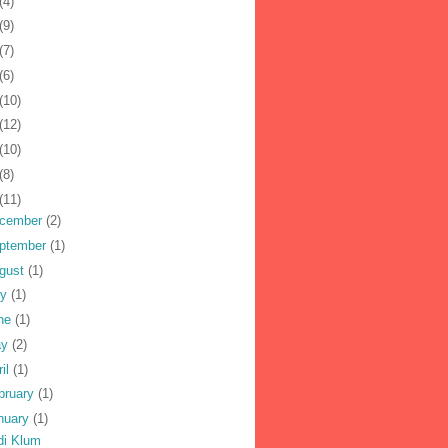
(4)
(9)
(7)
(6)
(10)
(12)
(10)
(8)
(11)
cember
(2)
ptember
(1)
gust
(1)
ly
(1)
ne
(1)
ay
(2)
ril
(1)
bruary
(1)
nuary
(1)
di Klum