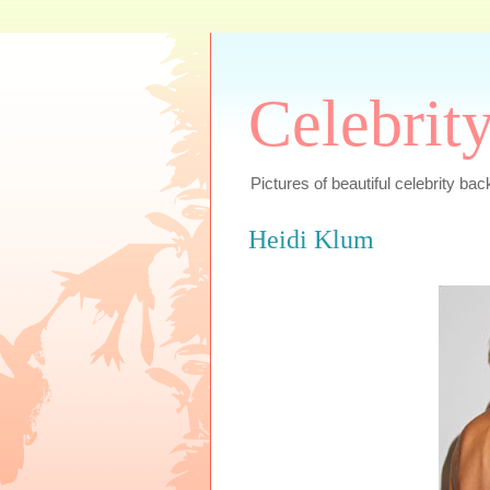
Celebrit
Pictures of beautiful celebrity bac
Heidi Klum