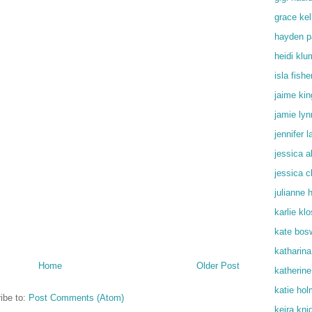
grace kel
hayden p
heidi klu
isla fishe
jaime kin
jamie lyn
jennifer 
jessica a
jessica c
julianne 
karlie kl
kate bos
katharin
Home
Older Post
katherine
katie ho
ibe to:
Post Comments (Atom)
keira kni