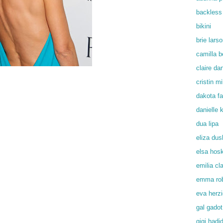
backless
bikini
brie lars
camilla b
claire da
cristin mil
dakota f
danielle
dua lipa
eliza du
elsa hos
emilia cl
emma rob
eva herz
gal gadot
gigi hadi