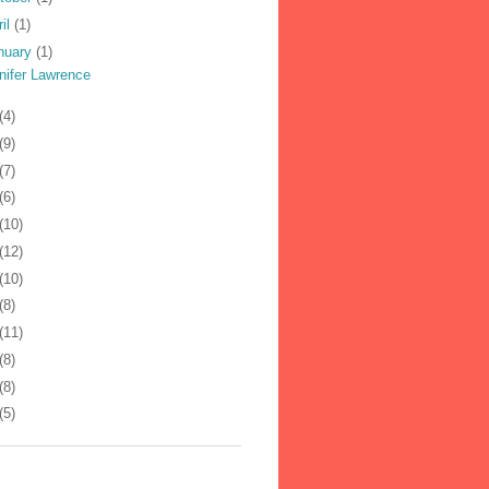
ril
(1)
nuary
(1)
nifer Lawrence
(4)
(9)
(7)
(6)
(10)
(12)
(10)
(8)
(11)
(8)
(8)
(5)