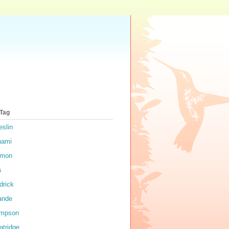
 Tag
eslin
nami
rmon
s
drick
ande
impson
atridge