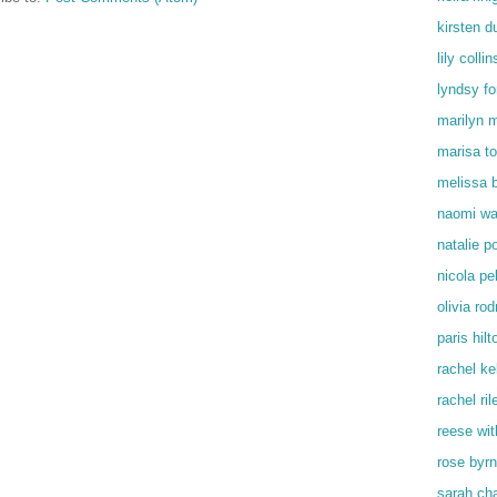
kirsten d
lily collin
lyndsy f
marilyn 
marisa t
melissa 
naomi wa
natalie p
nicola pe
olivia rod
paris hilt
rachel kel
rachel ril
reese wi
rose byr
sarah ch