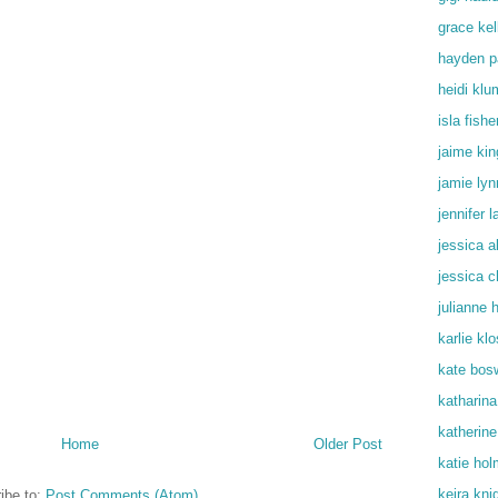
grace kel
hayden p
heidi klu
isla fishe
jaime kin
jamie lyn
jennifer 
jessica a
jessica c
julianne 
karlie kl
kate bos
katharin
katherine
Home
Older Post
katie ho
keira kni
ibe to:
Post Comments (Atom)