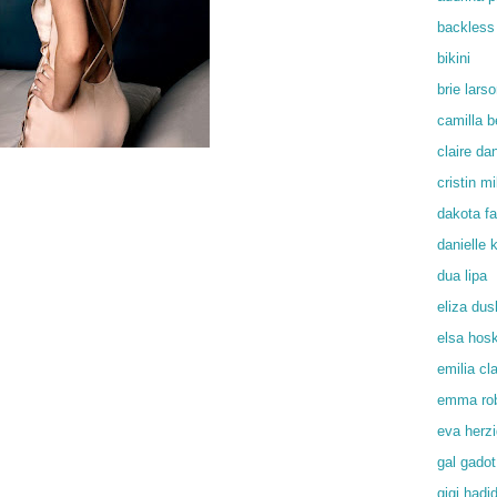
backless
bikini
brie lars
camilla b
claire da
cristin mil
dakota f
danielle
dua lipa
eliza du
elsa hos
emilia cl
emma rob
eva herz
gal gadot
gigi hadi