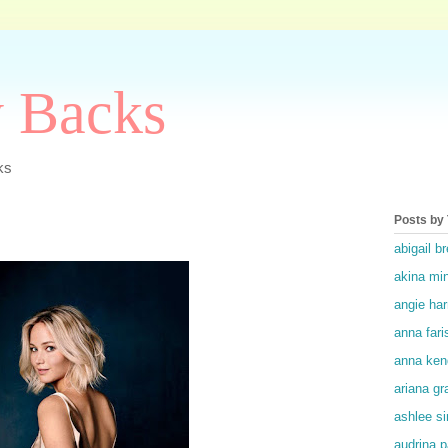
y Backs
ks
Posts by
abigail br
akina mi
angie ha
anna fari
anna ken
ariana gr
ashlee s
audrina p