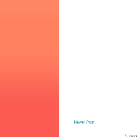
Newer Post
Subscr