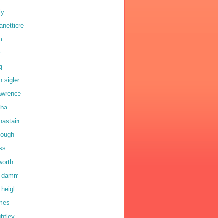
ly
anettiere
m
r
g
n sigler
lawrence
lba
hastain
hough
oss
worth
a damm
 heigl
lmes
ghtley