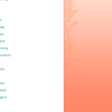
on
elle
nes
ioti
anning
 knudson
shku
k
arke
erts
igova
d