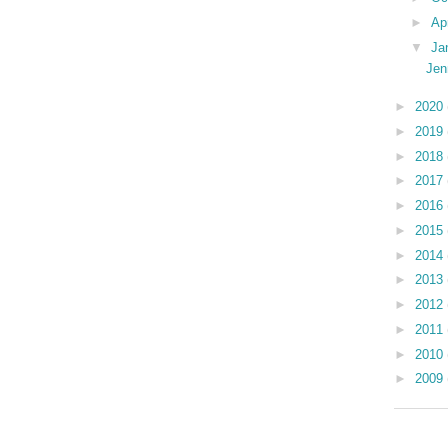
►
Ap
▼
Ja
Jen
►
2020
►
2019
►
2018
►
2017
►
2016
►
2015
►
2014
►
2013
►
2012
►
2011
►
2010
►
2009