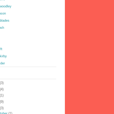
 woodley
nson
 blades
ush
ft
kirby
yder
(3)
(4)
(1)
(9)
(3)
tober
(1)