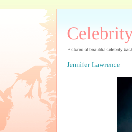
Celebrit
Pictures of beautiful celebrity bac
Jennifer Lawrence