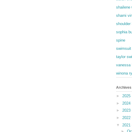
shailene
sharni vi
shoulder
sophia b
spine
swimsuit
taylor swi
vanessa 
winona r
Archives
►
2025
►
2024
►
2023
►
2022
▼
2021
►
Oc