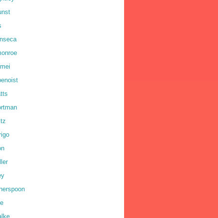
unst
s
onseca
monroe
omei
benoist
tts
ortman
ltz
rigo
on
ler
ey
therspoon
ne
alke