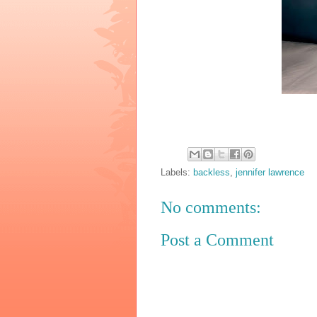
Labels:
backless
,
jennifer lawrence
No comments:
Post a Comment