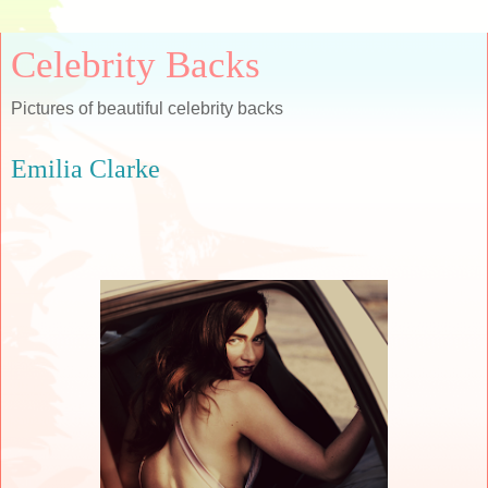
Celebrity Backs
Pictures of beautiful celebrity backs
Emilia Clarke