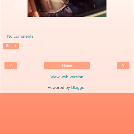
No comments:
Share
‹
›
Home
View web version
Powered by
Blogger
.