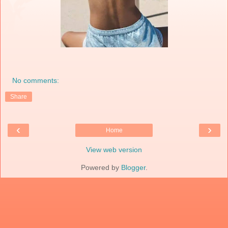
No comments:
Share
‹
›
Home
View web version
Powered by
Blogger
.