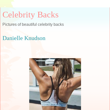
Celebrity Backs
Pictures of beautiful celebrity backs
Danielle Knudson